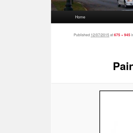
Main menu
Home
Skip to primary content
Skip to secondary content
Published
12/07/2015
at
675 × 945
i
Pai