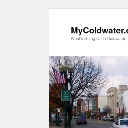
MyColdwater.
What's Going On in Coldwater,