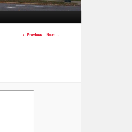
Image navigation
← Previous
Next →