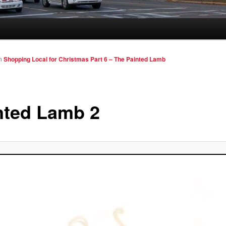
n
Shopping Local for Christmas Part 6 – The Painted Lamb
nted Lamb 2