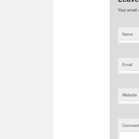
Your email 
Name
Email
Website
Commen