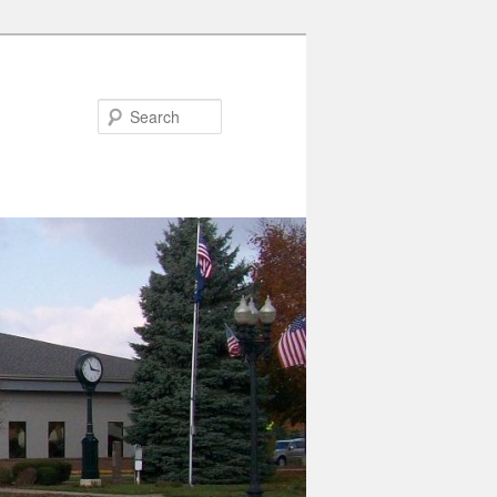
Search