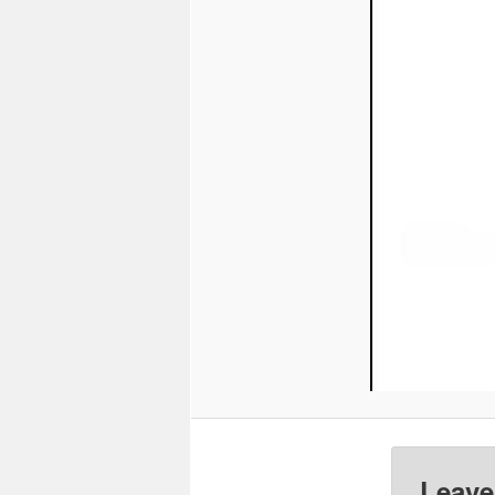
Leave