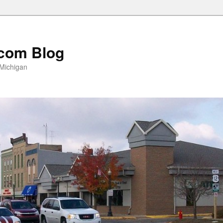
com Blog
 Michigan