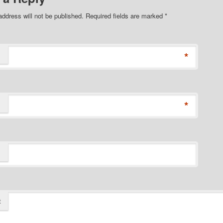
address will not be published. Required fields are marked
*
*
*
t