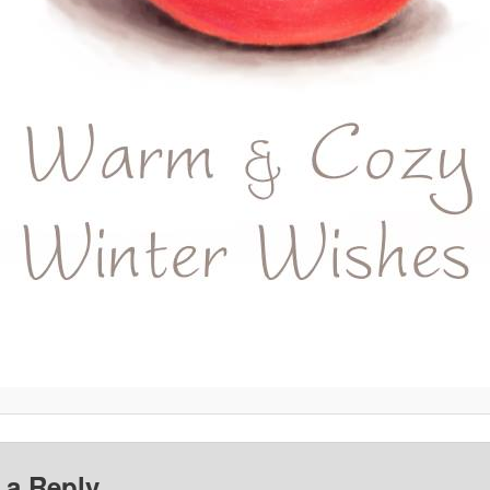
 a Reply