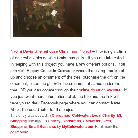
Naomi Davis Shelterhouse Christmas Project
– Providing victims
of domestic violence with Christmas gifts. If you are interested
in helping with this project you have a few different options. You
can visit Biggby Coffee in Coldwater where the giving tree is set
up and choose an ornament off the tree, purchase the gift on the
ornament, place the gift with the ornament attached under the
tree. OR you can donate through their
online donation website
. If
you just want more information, click the title and the link will
take you to their Facebook page where you can contact Katie
Miller, the coordinator for the project.
This entry was posted in
Christmas
,
Coldwater
,
Local Charity
,
MI
,
Shopping
and tagged
Charity
,
Christmas
,
Coldwater
,
Gifts
,
Shopping
,
Small Business
by
MyColdwater.com
. Bookmark the
permalink
.