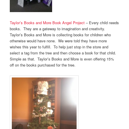
Taylor’s Books and More Book Angel Project
– Every child needs
books. They are a gateway to imagination and creativity.
Taylor’s Books and More is collecting books for children who
otherwise would have none. We were told they have more
wishes this year to fulfill. To help just stop in the store and
select a tag from the tree and then choose a book for that child.
Simple as that. Taylor’s Books and More is even offering 15%
off on the books purchased for the tree.