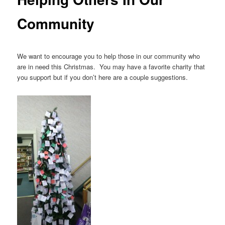
Community
We want to encourage you to help those in our community who
are in need this Christmas. You may have a favorite charity that
you support but if you don’t here are a couple suggestions.